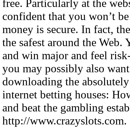
free. Particularly at the we
confident that you won’t be
money is secure. In fact, th
the safest around the Web.
and win major and feel risk-
you may possibly also want
downloading the absolutely 
internet betting houses: Ho
and beat the gambling estab
http://www.crazyslots.com.