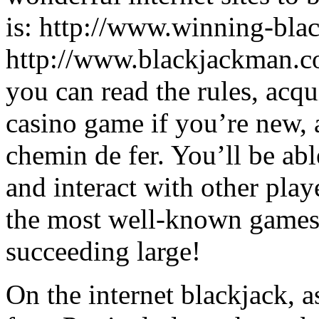
is: http://www.winning-blac
http://www.blackjackman.co
you can read the rules, acqu
casino game if you’re new,
chemin de fer. You’ll be abl
and interact with other play
the most well-known games 
succeeding large!
On the internet blackjack, as