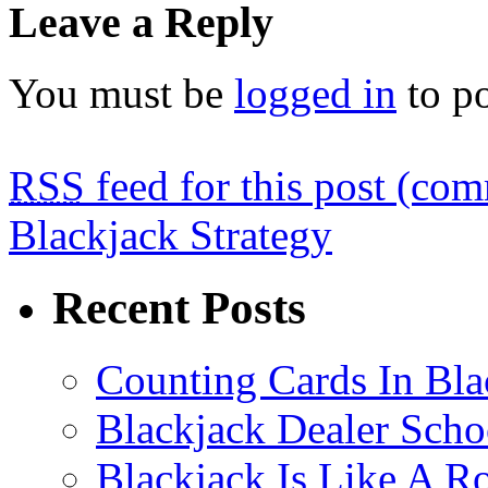
Leave a Reply
You must be
logged in
to p
RSS
feed for this post (co
Blackjack Strategy
Recent Posts
Counting Cards In Bla
Blackjack Dealer Scho
Blackjack Is Like A Ro