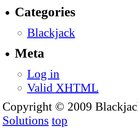
Categories
Blackjack
Meta
Log in
Valid
XHTML
Copyright © 2009 Blackjac
Solutions
top