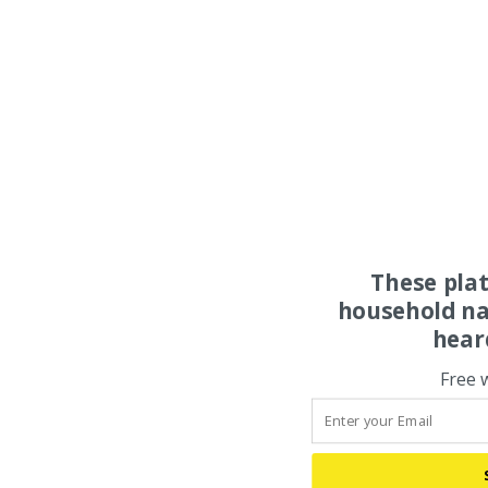
These pla
household na
hear
Free 