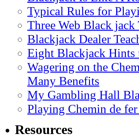
Typical Rules for Play
Three Web Black jack 
Blackjack Dealer Teac
Eight Blackjack Hints
Wagering on the Chem
Many Benefits
My Gambling Hall Bla
Playing Chemin de fe
Resources