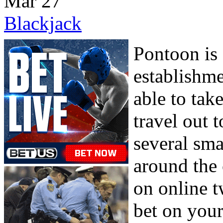
Mar
27
Blackjack
Pontoon is
establishme
able to tak
travel out 
several sma
around the 
on online t
bet on your