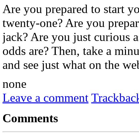
Are you prepared to start y
twenty-one? Are you prepare
jack? Are you just curious 
odds are? Then, take a minu
and see just what on the web
none
Leave a comment
Trackbac
Comments