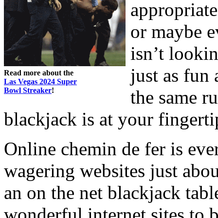
appropriat
or maybe ev
isn’t looki
just as fun
Read more about the
Las Vegas 2024 Super
Bowl Streaker
!
the same ru
blackjack is at your fingert
Online chemin de fer is eve
wagering websites just abo
an on the net blackjack tabl
wonderful internet sites to 