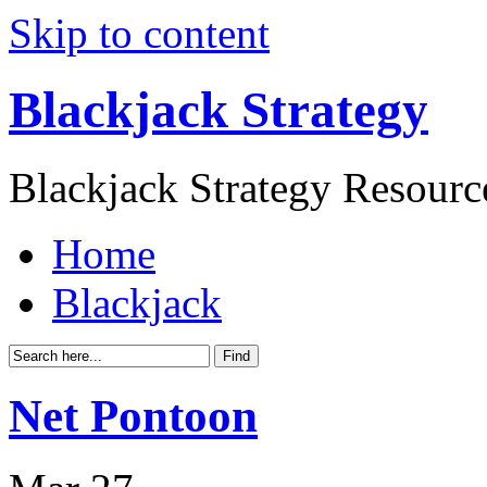
Skip to content
Blackjack Strategy
Blackjack Strategy Resourc
Home
Blackjack
Net Pontoon