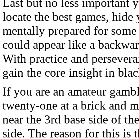
Last but no less important 
locate the best games, hide 
mentally prepared for some h
could appear like a backwar
With practice and persevera
gain the core insight in blac
If you are an amateur gamb
twenty-one at a brick and mor
near the 3rd base side of the
side. The reason for this is 