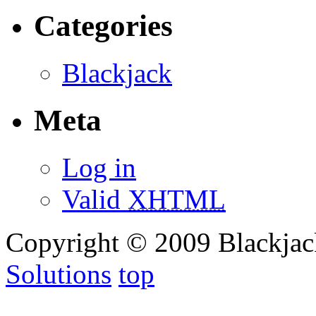
Categories
Blackjack
Meta
Log in
Valid
XHTML
Copyright © 2009 Blackjac
Solutions
top