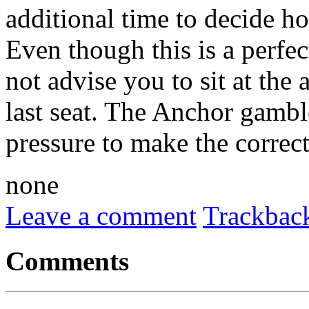
additional time to decide h
Even though this is a perfec
not advise you to sit at the
last seat. The Anchor gamble
pressure to make the correct 
none
Leave a comment
Trackbac
Comments