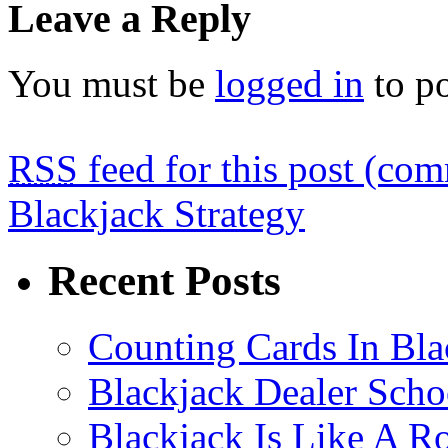
Leave a Reply
You must be
logged in
to p
RSS
feed for this post (co
Blackjack Strategy
Recent Posts
Counting Cards In Bla
Blackjack Dealer Scho
Blackjack Is Like A Ro