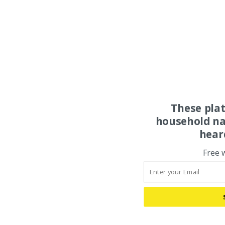
These pla
household na
hear
Free 