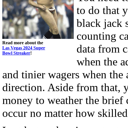
to do that 
black jack s
counting ca
Read more about the
data from c
Las Vegas 2024 Super
Bowl Streaker
!
when the a
and tinier wagers when the 
direction. Aside from that,
money to weather the brief 
occur no matter how skilled