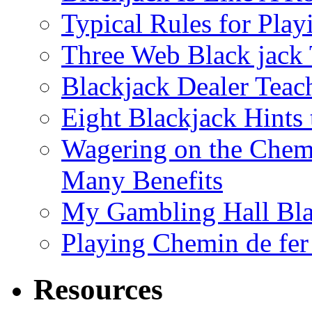
Typical Rules for Play
Three Web Black jack 
Blackjack Dealer Teac
Eight Blackjack Hints
Wagering on the Chem
Many Benefits
My Gambling Hall Bla
Playing Chemin de fe
Resources