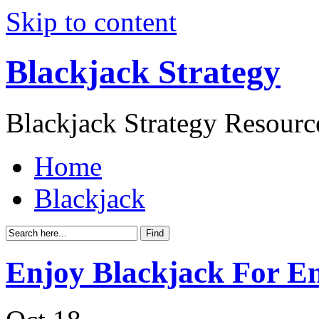
Skip to content
Blackjack Strategy
Blackjack Strategy Resourc
Home
Blackjack
Enjoy Blackjack For E