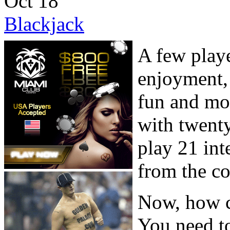
Oct
18
Blackjack
A few playe
enjoyment, 
fun and mo
with twenty
play 21 in
from the co
Now, how c
You need to