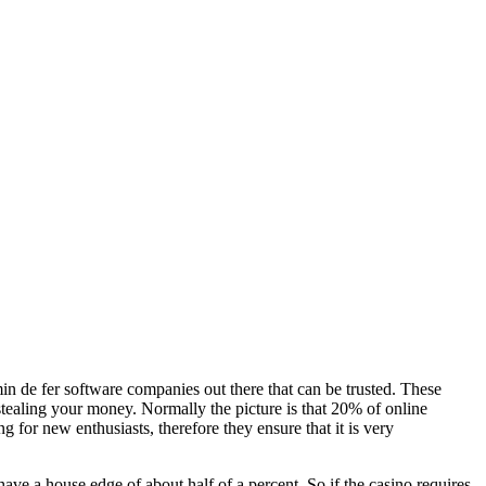
n de fer software companies out there that can be trusted. These
stealing your money. Normally the picture is that 20% of online
g for new enthusiasts, therefore they ensure that it is very
ave a house edge of about half of a percent. So if the casino requires