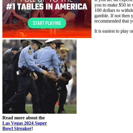
you to make $50 in w
100 dollars to withd
gamble. If not then 
recommended that yo
It is easiest to play
Read more about the
Las Vegas 2024 Super
Bowl Streaker
!