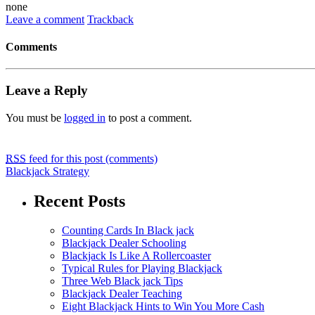
none
Leave a comment
Trackback
Comments
Leave a Reply
You must be
logged in
to post a comment.
RSS
feed for this post (comments)
Blackjack Strategy
Recent Posts
Counting Cards In Black jack
Blackjack Dealer Schooling
Blackjack Is Like A Rollercoaster
Typical Rules for Playing Blackjack
Three Web Black jack Tips
Blackjack Dealer Teaching
Eight Blackjack Hints to Win You More Cash