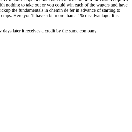
ith nothing to take out or you could win each of the wagers and have
ickup the fundamentals in chemin de fer in advance of starting to
craps. Here you’ll have a bit more than a 1% disadvantage. It is
w days later it receives a credit by the same company.