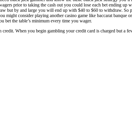
agers prior to taking the cash out you could lose each bet ending up w
raw but by and large you will end up with $40 to $60 to withdraw. So p
you might consider playing another casino game like baccarat banque or 
u bet the table’s minimum every time you wager.
 on credit. When you begin gambling your credit card is charged but a fe