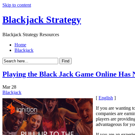
Skip to content
Blackjack Strategy
Blackjack Strategy Resources
Home
Blackjack
Playing the Black Jack Game Online Has 
Mar
28
Blackjack
[
English
]
If you are wanting t
companies are earnin
players are providing
advantageous for you
If you are an experi