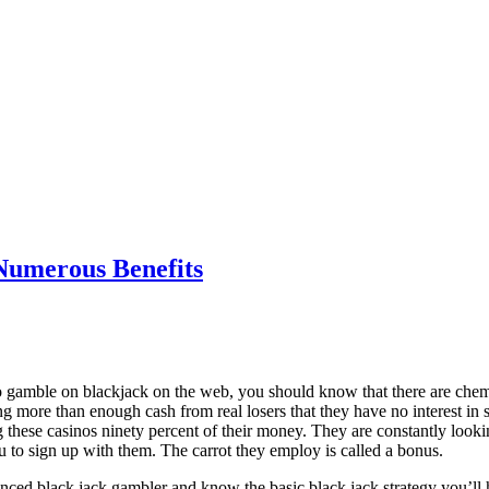
Numerous Benefits
o gamble on blackjack on the web, you should know that there are chemi
g more than enough cash from real losers that they have no interest in 
 these casinos ninety percent of their money. They are constantly lookin
 to sign up with them. The carrot they employ is called a bonus.
enced black jack gambler and know the basic black jack strategy you’ll h