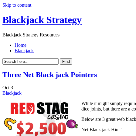
Skip to content
Blackjack Strategy
Blackjack Strategy Resources
Home
Blackjack
Three Net Black jack Pointers
Oct
3
Blackjack
While it might simply requir
dice joints, but there are a c
Below are 3 great web black
Net Black jack Hint 1