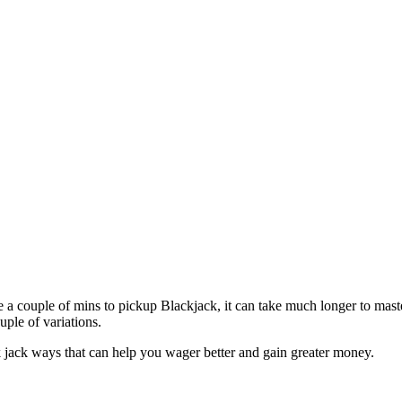
e a couple of mins to pickup Blackjack, it can take much longer to mas
ouple of variations.
 jack ways that can help you wager better and gain greater money.