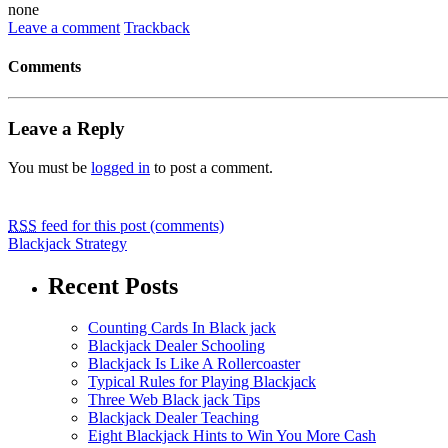
none
Leave a comment
Trackback
Comments
Leave a Reply
You must be
logged in
to post a comment.
RSS
feed for this post (comments)
Blackjack Strategy
Recent Posts
Counting Cards In Black jack
Blackjack Dealer Schooling
Blackjack Is Like A Rollercoaster
Typical Rules for Playing Blackjack
Three Web Black jack Tips
Blackjack Dealer Teaching
Eight Blackjack Hints to Win You More Cash