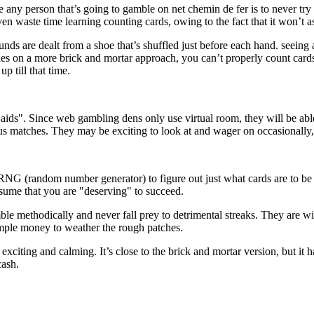
e any person that’s going to gamble on net chemin de fer is to never try
even waste time learning counting cards, owing to the fact that it won’t a
nds are dealt from a shoe that’s shuffled just before each hand. seeing as
lies on a more brick and mortar approach, you can’t properly count card
p till that time.
aids". Since web gambling dens only use virtual room, they will be able 
rcus matches. They may be exciting to look at and wager on occasionally, 
 RNG (random number generator) to figure out just what cards are to be
sume that you are "deserving" to succeed.
le methodically and never fall prey to detrimental streaks. They are wil
ample money to weather the rough patches.
 exciting and calming. It’s close to the brick and mortar version, but i
cash.