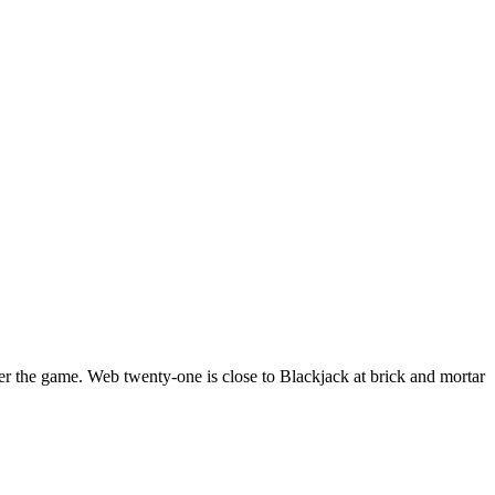
ter the game. Web twenty-one is close to Blackjack at brick and mortar