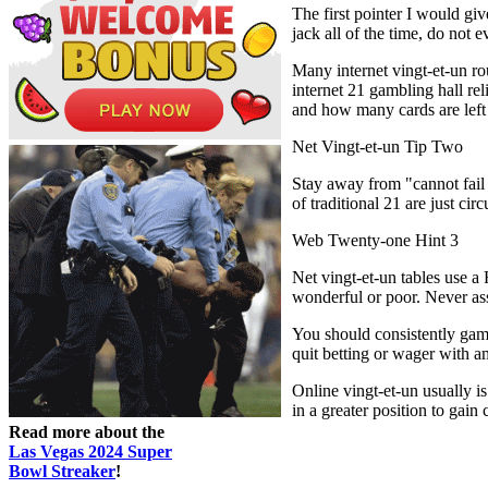
The first pointer I would giv
jack all of the time, do not 
Many internet vingt-et-un rou
internet 21 gambling hall re
and how many cards are left u
Net Vingt-et-un Tip Two
Stay away from "cannot fail 
of traditional 21 are just ci
Web Twenty-one Hint 3
Net vingt-et-un tables use a
wonderful or poor. Never as
You should consistently gamb
quit betting or wager with 
Online vingt-et-un usually is
in a greater position to gain 
Read more about the
Las Vegas 2024 Super
Bowl Streaker
!