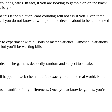
 counting cards. In fact, if you are looking to gamble on online black
ssist you.
 this is the situation, card counting will not assist you. Even if the
s if you do not know at what point the deck is about to be randomized
to experiment with all sorts of match varieties. Almost all variations
but you’ll be wasting bills.
 dealt. The game is decidedly random and subject to streaks-
l happen in web chemin de fer, exactly like in the real world. Either
t has a handful of tiny differences. Once you acknowledge this, you’re