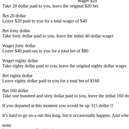
Wager $20
Take 20 dollar paid to you, leave the original $20 bet
Bet 20 dollar
Leave $20 paid to you for a total wager of $40
Bet forty dollar
Take forty dollar paid to you, leave the initial 40 dollar wager
Wager forty dollar
Leave $40 paid-out to you for a total bet of $80
Wager eighty dollar
Take eighty dollar paid to you, leave the original eighty dollar wager
Bet eighty dollar
Leave eighty dollar paid to you for a total bet of $160
Bet 160 dollar
Take one hundred and sixty dollar paid to you, leave the initial 160 do
If you departed at this moment you would be up 315 dollar !!
It’s hard to go on a run this long, but it occasionally happen. And whe
none