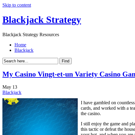
Skip to content
Blackjack Strategy
Blackjack Strategy Resources
Home
Blackjack
My Casino Vingt-et-un Variety Casino Ga
May
13
Blackjack
I have gambled on countless 
cards, and worked with a team
the casino.
I still enjoy the game and p
this tactic or defeat the hou
your hot, and when you are