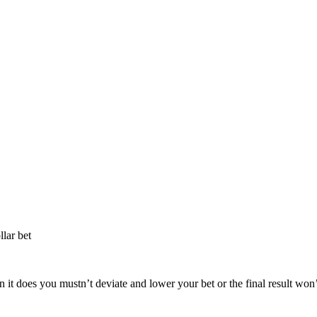
llar bet
n it does you mustn’t deviate and lower your bet or the final result won