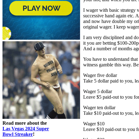
I wager with basic strategy 
successive hand again etc. As
and now have double my origin
original wager. I keep wager
I am very disciplined and do
it you are betting $100-200p
And a number of months ago 
You have to understand that 
witness gamble this way. Bel
Wager five dollar
Take 5 dollar paid to you, le
Wager 5 dollar
Leave $5 paid-out to you for 
Wager ten dollar
Take $10 paid-out to you, lea
Read more about the
Wager $10
Las Vegas 2024 Super
Leave $10 paid-out to you fo
Bowl Streaker
!