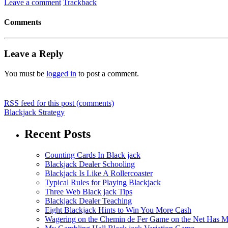
Leave a comment
Trackback
Comments
Leave a Reply
You must be
logged in
to post a comment.
RSS
feed for this post (comments)
Blackjack Strategy
Recent Posts
Counting Cards In Black jack
Blackjack Dealer Schooling
Blackjack Is Like A Rollercoaster
Typical Rules for Playing Blackjack
Three Web Black jack Tips
Blackjack Dealer Teaching
Eight Blackjack Hints to Win You More Cash
Wagering on the Chemin de Fer Game on the Net Has M