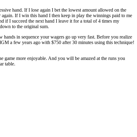
ssive hand. If I lose again I bet the lowest amount allowed on the
 again. If I win this hand I then keep in play the winnings paid to me
 if I succeed the next hand I leave it for a total of 4 times my
 down to the original sum.
few hands in sequence your wagers go up very fast. Before you realize
e MGM a few years ago with $750 after 30 minutes using this technique!
s the game more enjoyable. And you will be amazed at the runs you
r table.