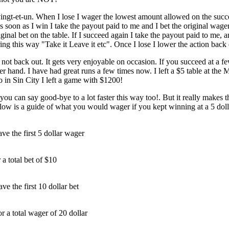
vingt-et-un. When I lose I wager the lowest amount allowed on the succe
 soon as I win I take the payout paid to me and I bet the original wager
al bet on the table. If I succeed again I take the payout paid to me, and
ing this way "Take it Leave it etc". Once I lose I lower the action back
 not back out. It gets very enjoyable on occasion. If you succeed at a 
er hand. I have had great runs a few times now. I left a $5 table at th
in Sin City I left a game with $1200!
you can say good-bye to a lot faster this way too!. But it really make
ow is a guide of what you would wager if you kept winning at a 5 dolla
ave the first 5 dollar wager
a total bet of $10
ve the first 10 dollar bet
r a total wager of 20 dollar