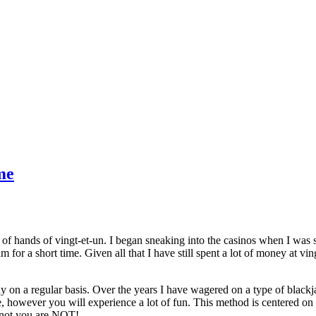
me
of hands of vingt-et-un. I began sneaking into the casinos when I was s
 for a short time. Given all that I have still spent a lot of money at v
lay on a regular basis. Over the years I have wagered on a type of black
se, however you will experience a lot of fun. This method is centered on
 not you are NOT!