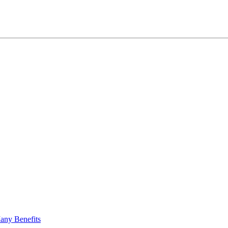
any Benefits