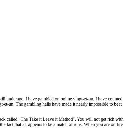
till underage. I have gambled on online vingt-et-un, I have counted
ingt-et-un. The gambling halls have made it nearly impossible to beat
jack called "The Take it Leave it Method". You will not get rich with
 the fact that 21 appears to be a match of runs. When you are on fire