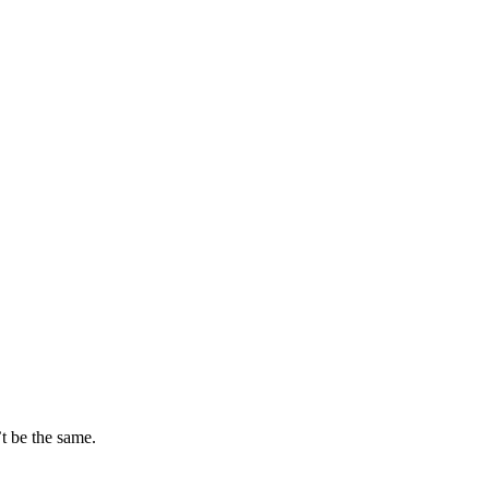
’t be the same.