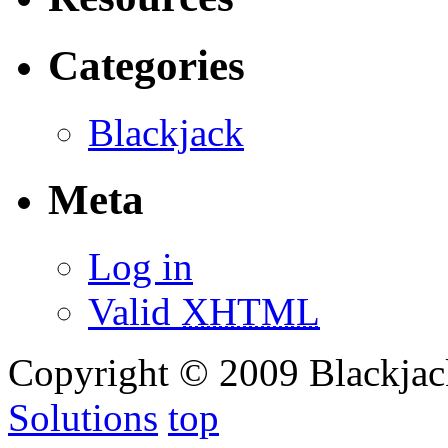
Categories
Blackjack
Meta
Log in
Valid
XHTML
Copyright © 2009 Blackjac
Solutions
top