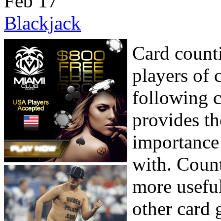
Feb
17
Blackjack
Card counti
players of 
following c
provides th
importance 
with. Counti
more useful
other card