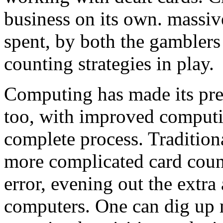
business on its own. massi
spent, by both the gamblers
counting strategies in play.
Computing has made its pr
too, with improved comput
complete process. Traditiona
more complicated card coun
error, evening out the extra
computers. One can dig up m