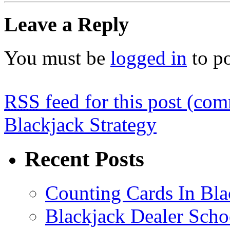
Leave a Reply
You must be
logged in
to p
RSS
feed for this post (co
Blackjack Strategy
Recent Posts
Counting Cards In Bla
Blackjack Dealer Scho