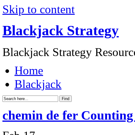
Skip to content
Blackjack Strategy
Blackjack Strategy Resourc
Home
Blackjack
chemin de fer Counting