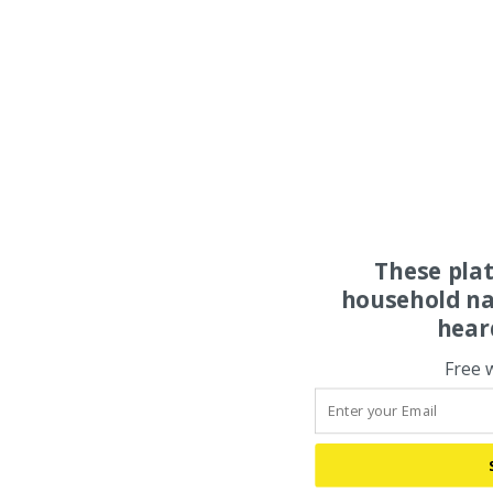
These pla
household na
hear
Free 