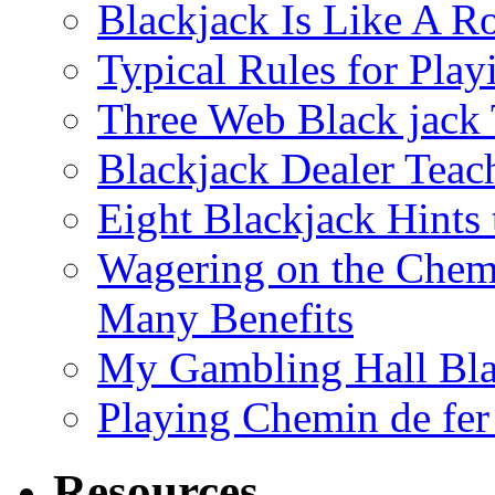
Blackjack Is Like A Ro
Typical Rules for Play
Three Web Black jack 
Blackjack Dealer Teac
Eight Blackjack Hints
Wagering on the Chem
Many Benefits
My Gambling Hall Bla
Playing Chemin de fe
Resources