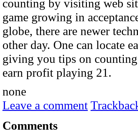
counting by visiting web sit
game growing in acceptance
globe, there are newer tech
other day. One can locate e
giving you tips on counting
earn profit playing 21.
none
Leave a comment
Trackbac
Comments