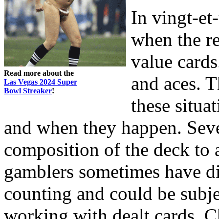
In vingt-et
when the r
value cards
Read more about the
and aces. T
Las Vegas 2024 Super
Bowl Streaker
!
these situat
and when they happen. Sever
composition of the deck to a
gamblers sometimes have di
counting and could be subje
working with dealt cards. C