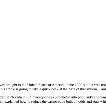
s brought to the United States of America in the 1800’s but it was not u
his article is going to take a quick peak at the birth of that system, Car
ed in Nevada in ‘34, twenty-one sky-rocketed into popularity and wa
ch explained how to reduce the casino edge built on odds and stats whic