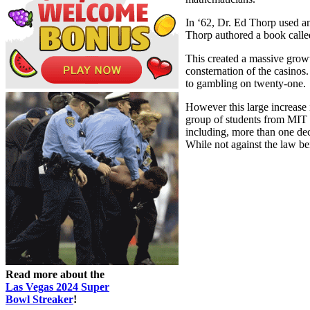
In ‘62, Dr. Ed Thorp used an
Thorp authored a book called
This created a massive growt
consternation of the casinos
to gambling on twenty-one.
However this large increase 
group of students from MIT m
including, more than one dec
While not against the law be
Read more about the
Las Vegas 2024 Super
Bowl Streaker
!