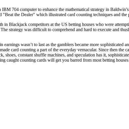
 IBM 704 computer to enhance the mathematical strategy in Baldwin’s dis
 "Beat the Dealer" which illustrated card counting techniques and the p
h in Blackjack competitors at the US betting houses who were attempting
. The strategy was difficult to comprehend and hard to execute and thus
in earnings wasn’t to last as the gamblers became more sophisticated and
ade card counting a part of the everyday vernacular. Since then the c
k, shoes, constant shuffle machines, and speculation has it, sophistica
ing caught counting cards will get you barred from most betting houses i