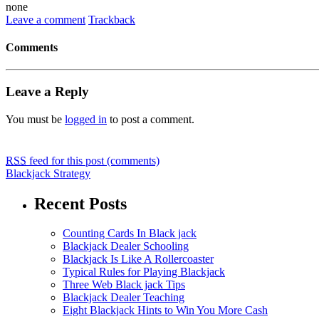
none
Leave a comment
Trackback
Comments
Leave a Reply
You must be
logged in
to post a comment.
RSS
feed for this post (comments)
Blackjack Strategy
Recent Posts
Counting Cards In Black jack
Blackjack Dealer Schooling
Blackjack Is Like A Rollercoaster
Typical Rules for Playing Blackjack
Three Web Black jack Tips
Blackjack Dealer Teaching
Eight Blackjack Hints to Win You More Cash