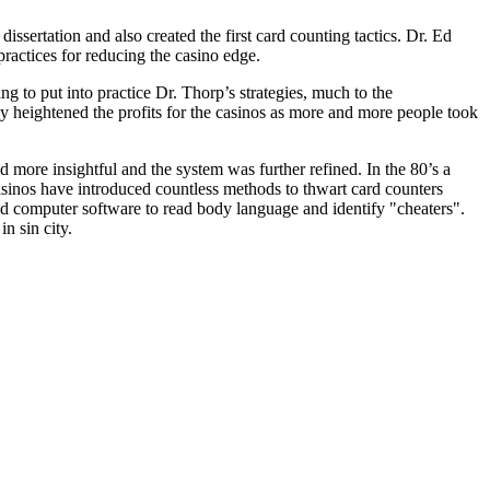
sertation and also created the first card counting tactics. Dr. Ed
ractices for reducing the casino edge.
 to put into practice Dr. Thorp’s strategies, much to the
ly heightened the profits for the casinos as more and more people took
 more insightful and the system was further refined. In the 80’s a
asinos have introduced countless methods to thwart card counters
ted computer software to read body language and identify "cheaters".
n sin city.