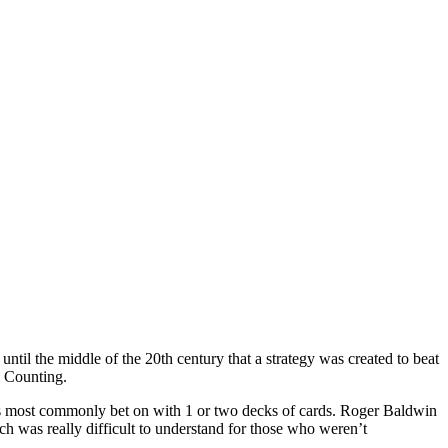
ntil the middle of the 20th century that a strategy was created to beat
d Counting.
s most commonly bet on with 1 or two decks of cards. Roger Baldwin
h was really difficult to understand for those who weren’t