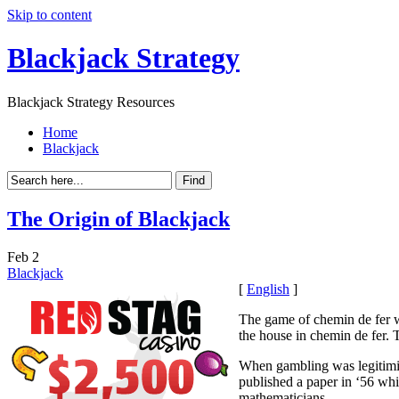
Skip to content
Blackjack Strategy
Blackjack Strategy Resources
Home
Blackjack
The Origin of Blackjack
Feb
2
Blackjack
[
English
]
The game of chemin de fer wa
the house in chemin de fer. T
When gambling was legitimiz
published a paper in ‘56 whi
mathematicians.