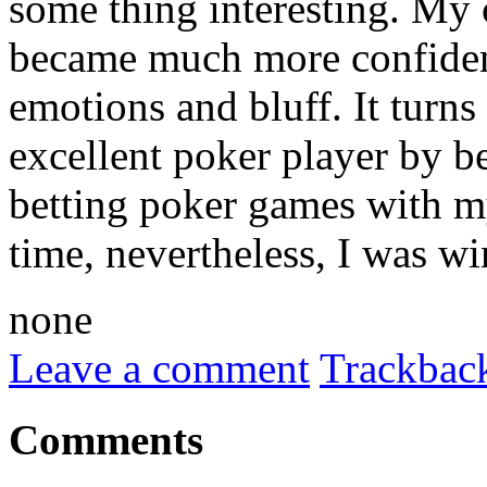
some thing interesting. My 
became much more confident
emotions and bluff. It turns 
excellent poker player by b
betting poker games with m
time, nevertheless, I was w
none
Leave a comment
Trackbac
Comments