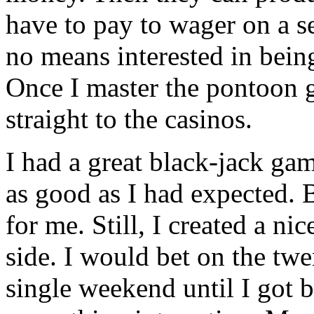
have to pay to wager on a s
no means interested in bein
Once I master the pontoon ga
straight to the casinos.
I had a great black-jack game
as good as I had expected. 
for me. Still, I created a ni
side. I would bet on the tw
single weekend until I got b