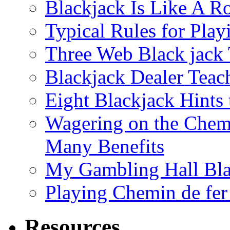
Blackjack Is Like A Ro
Typical Rules for Play
Three Web Black jack 
Blackjack Dealer Teac
Eight Blackjack Hints
Wagering on the Chem
Many Benefits
My Gambling Hall Bla
Playing Chemin de fe
Resources