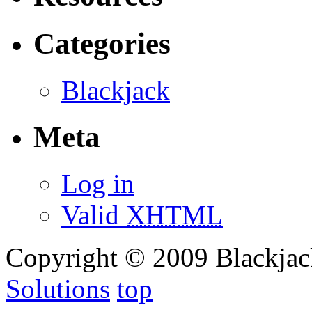
Categories
Blackjack
Meta
Log in
Valid
XHTML
Copyright © 2009 Blackjac
Solutions
top