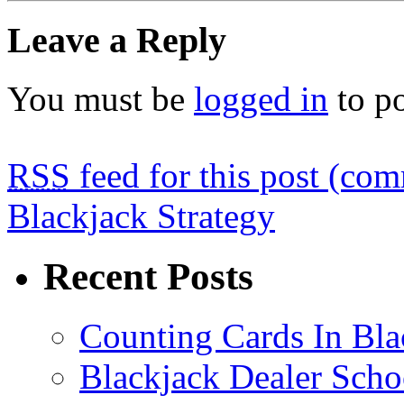
Leave a Reply
You must be
logged in
to p
RSS
feed for this post (co
Blackjack Strategy
Recent Posts
Counting Cards In Bla
Blackjack Dealer Scho