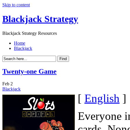
Skip to content
Blackjack Strategy
Blackjack Strategy Resources
Home
Blackjack
Twenty-one Game
Feb
2
Blackjack
[
English
]
Everyone i
cards. Non