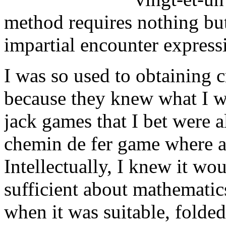
method requires nothing bu
impartial encounter expressi
I was so used to obtaining
because they knew what I was
jack games that I bet were al
chemin de fer game where 
Intellectually, I knew it wo
sufficient about mathematics
when it was suitable, folde