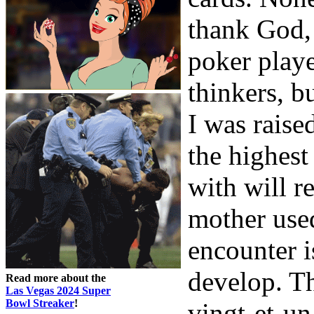
thank God, 
poker playe
thinkers, bu
I was raised
the highest
with will r
mother used
encounter i
develop. Th
Read more about the
Las Vegas 2024 Super
Bowl Streaker
!
vingt-et-un