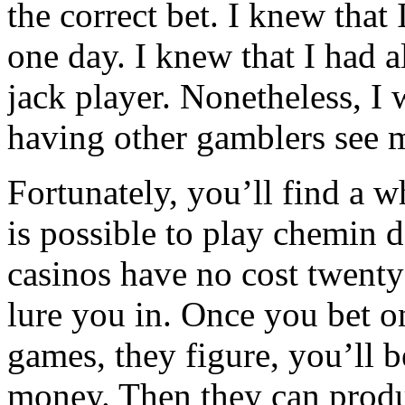
the correct bet. I knew tha
one day. I knew that I had 
jack player. Nonetheless, I 
having other gamblers see 
Fortunately, you’ll find a w
is possible to play chemin de
casinos have no cost twenty
lure you in. Once you bet o
games, they figure, you’ll b
money. Then they can produ