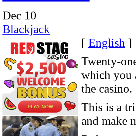
Dec
10
Blackjack
[
English
]
Twenty-one 
which you a
the casino.
This is a t
and make m