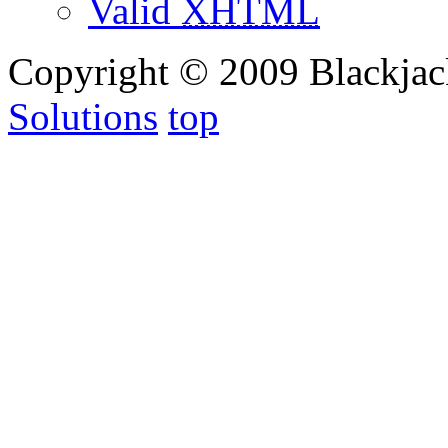
Valid
XHTML
Copyright © 2009 Blackjac
Solutions
top