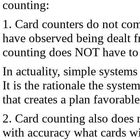
counting:
1. Card counters do not co
have observed being dealt f
counting does NOT have to 
In actuality, simple systems
It is the rationale the syst
that creates a plan favorable
2. Card counting also does 
with accuracy what cards wi