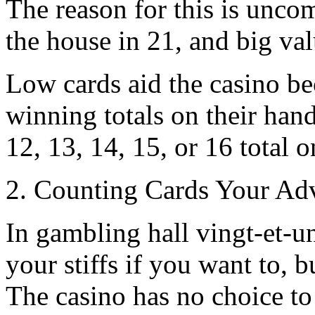
The reason for this is unco
the house in 21, and big val
Low cards aid the casino be
winning totals on their hand
12, 13, 14, 15, or 16 total on
2. Counting Cards Your Adv
In gambling hall vingt-et-un
your stiffs if you want to, b
The casino has no choice to 