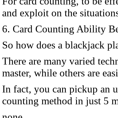
For card counting, to be eff
and exploit on the situation
6. Card Counting Ability Be
So how does a blackjack pla
There are many varied techni
master, while others are easi
In fact, you can pickup an u
counting method in just 5 m
none