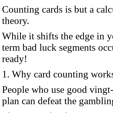
Counting cards is but a cal
theory.
While it shifts the edge in 
term bad luck segments occ
ready!
1. Why card counting work
People who use good vingt-
plan can defeat the gamblin