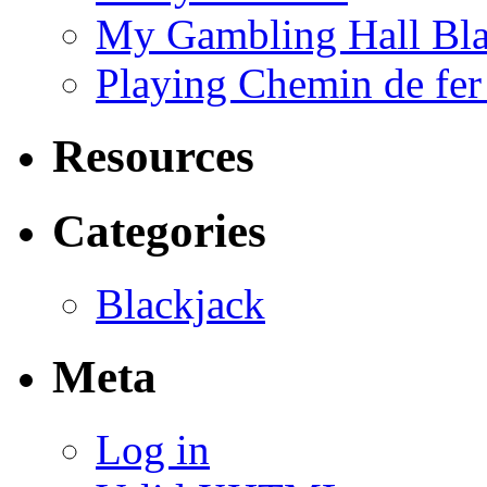
My Gambling Hall Bla
Playing Chemin de fe
Resources
Categories
Blackjack
Meta
Log in