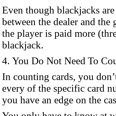
Even though blackjacks are 
between the dealer and the ga
the player is paid more (thr
blackjack.
4. You Do Not Need To Cou
In counting cards, you don
every of the specific card 
you have an edge on the cas
You only have to know at wh