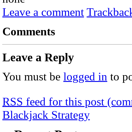
Leave a comment
Trackbac
Comments
Leave a Reply
You must be
logged in
to p
RSS
feed for this post (co
Blackjack Strategy