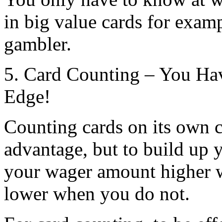
in big value cards for examp
gambler.
5. Card Counting – You Ha
Edge!
Counting cards on its own 
advantage, but to build up 
your wager amount higher 
lower when you do not.