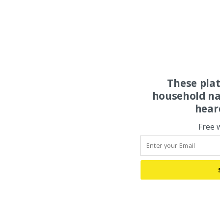
These pla
household na
hear
Free 