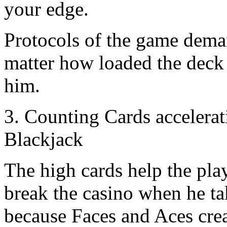
your edge.
Protocols of the game demand
matter how loaded the deck i
him.
3. Counting Cards accelerat
Blackjack
The high cards help the pla
break the casino when he tak
because Faces and Aces crea