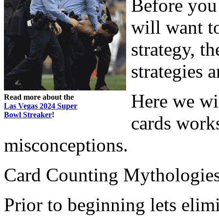
Before you 
will want t
strategy, th
strategies 
Here we wi
Read more about the
Las Vegas 2024 Super
Bowl Streaker
!
cards work
misconceptions.
Card Counting Mythologie
Prior to beginning lets elim