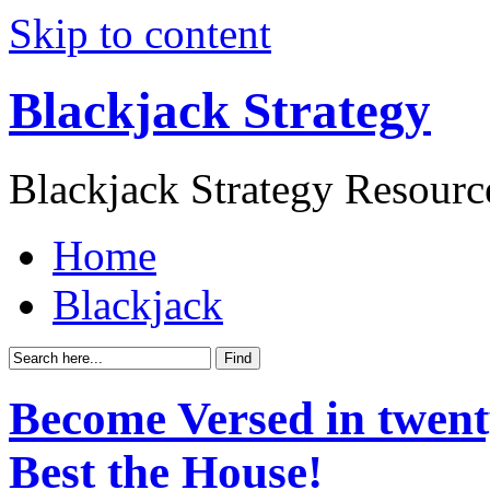
Skip to content
Blackjack Strategy
Blackjack Strategy Resourc
Home
Blackjack
Become Versed in twen
Best the House!