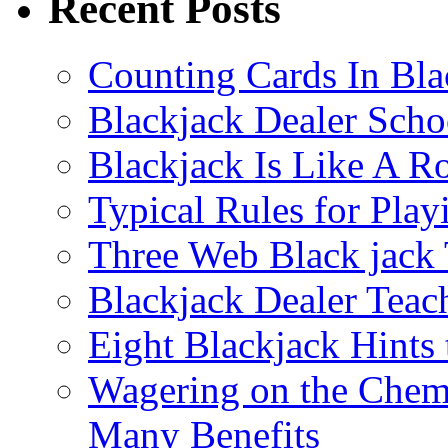
Recent Posts
Counting Cards In Bla
Blackjack Dealer Scho
Blackjack Is Like A Ro
Typical Rules for Play
Three Web Black jack 
Blackjack Dealer Teac
Eight Blackjack Hints
Wagering on the Chem
Many Benefits