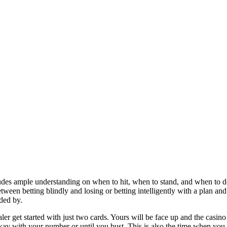
es ample understanding on when to hit, when to stand, and when to dou
etween betting blindly and losing or betting intelligently with a plan an
ided by.
ler get started with just two cards. Yours will be face up and the casin
 okay with your number or until you bust. This is also the time when you