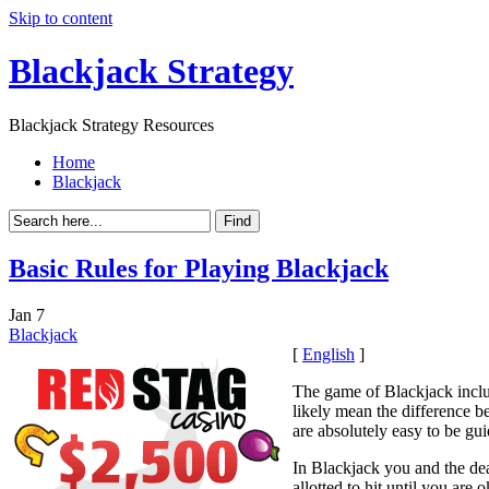
Skip to content
Blackjack Strategy
Blackjack Strategy Resources
Home
Blackjack
Basic Rules for Playing Blackjack
Jan
7
Blackjack
[
English
]
The game of Blackjack includ
likely mean the difference b
are absolutely easy to be gu
In Blackjack you and the dea
allotted to hit until you are