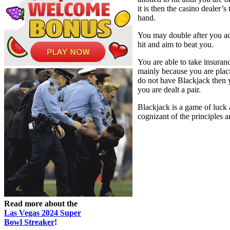
it is then the casino dealer’
hand.
You may double after you acq
hit and aim to beat you.
You are able to take insuran
mainly because you are placi
do not have Blackjack then y
you are dealt a pair.
Blackjack is a game of luck 
cognizant of the principles a
Read more about the
Las Vegas 2024 Super
Bowl Streaker
!