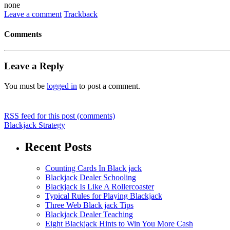
none
Leave a comment
Trackback
Comments
Leave a Reply
You must be
logged in
to post a comment.
RSS
feed for this post (comments)
Blackjack Strategy
Recent Posts
Counting Cards In Black jack
Blackjack Dealer Schooling
Blackjack Is Like A Rollercoaster
Typical Rules for Playing Blackjack
Three Web Black jack Tips
Blackjack Dealer Teaching
Eight Blackjack Hints to Win You More Cash