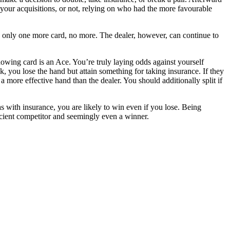
ake your acquisitions, or not, relying on who had the more favourable
d only one more card, no more. The dealer, however, can continue to
owing card is an Ace. You’re truly laying odds against yourself
 you lose the hand but attain something for taking insurance. If they
ore effective hand than the dealer. You should additionally split if
s with insurance, you are likely to win even if you lose. Being
ficient competitor and seemingly even a winner.