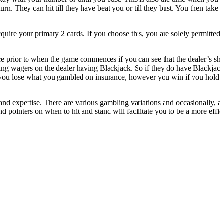
s turn. They can hit till they have beat you or till they bust. You then t
uire your primary 2 cards. If you choose this, you are solely permitte
ce prior to when the game commences if you can see that the dealer’s sh
ng wagers on the dealer having Blackjack. So if they do have Blackjack,
ou lose what you gambled on insurance, however you win if you hold a m
and expertise. There are various gambling variations and occasionally, a
nd pointers on when to hit and stand will facilitate you to be a more ef