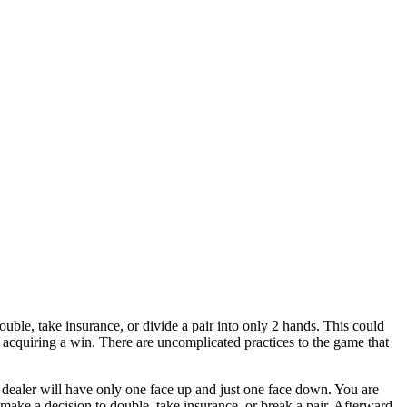
ble, take insurance, or divide a pair into only 2 hands. This could
d acquiring a win. There are uncomplicated practices to the game that
o dealer will have only one face up and just one face down. You are
 make a decision to double, take insurance, or break a pair. Afterward