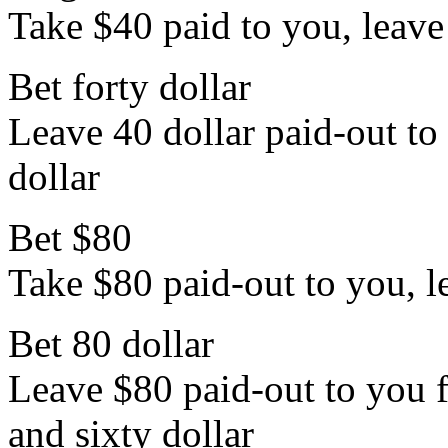
Take $40 paid to you, leave 
Bet forty dollar
Leave 40 dollar paid-out to 
dollar
Bet $80
Take $80 paid-out to you, le
Bet 80 dollar
Leave $80 paid-out to you f
and sixty dollar