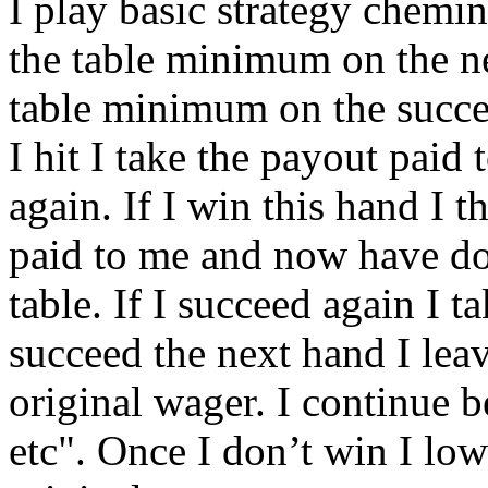
I play basic strategy chemin
the table minimum on the nex
table minimum on the succes
I hit I take the payout paid
again. If I win this hand I 
paid to me and now have do
table. If I succeed again I t
succeed the next hand I leav
original wager. I continue b
etc". Once I don’t win I lo