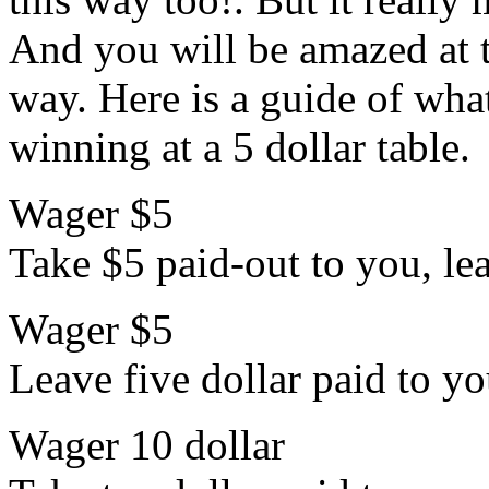
And you will be amazed at t
way. Here is a guide of wh
winning at a 5 dollar table.
Wager $5
Take $5 paid-out to you, leav
Wager $5
Leave five dollar paid to yo
Wager 10 dollar