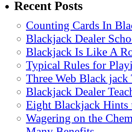
Recent Posts
Counting Cards In Bla
Blackjack Dealer Scho
Blackjack Is Like A Ro
Typical Rules for Play
Three Web Black jack 
Blackjack Dealer Teac
Eight Blackjack Hints
Wagering on the Chem
Many Benefits