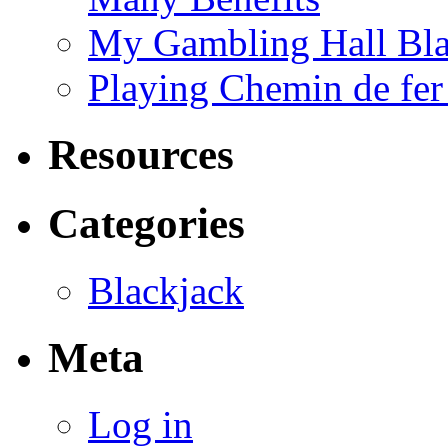
My Gambling Hall Bla
Playing Chemin de fe
Resources
Categories
Blackjack
Meta
Log in