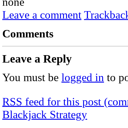
none
Leave a comment
Trackbac
Comments
Leave a Reply
You must be
logged in
to p
RSS
feed for this post (co
Blackjack Strategy