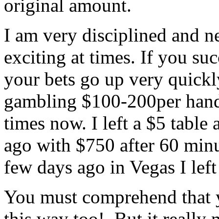
original amount.
I am very disciplined and ne
exciting at times. If you su
your bets go up very quickl
gambling $100-200per hand
times now. I left a $5 table
ago with $750 after 60 min
few days ago in Vegas I left
You must comprehend that 
this way too!. But it reall