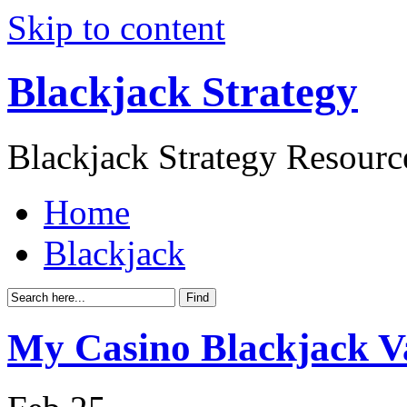
Skip to content
Blackjack Strategy
Blackjack Strategy Resourc
Home
Blackjack
My Casino Blackjack V