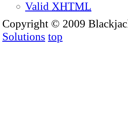
Valid
XHTML
Copyright © 2009 Blackjac
Solutions
top