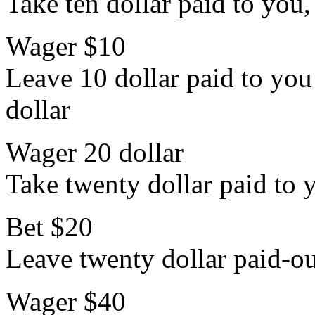
Take ten dollar paid to you, 
Wager $10
Leave 10 dollar paid to you 
dollar
Wager 20 dollar
Take twenty dollar paid to y
Bet $20
Leave twenty dollar paid-ou
Wager $40