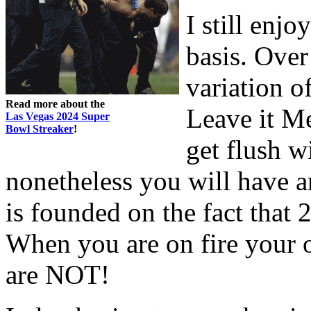
I still enj
basis. Over
variation o
Read more about the
Leave it Me
Las Vegas 2024 Super
Bowl Streaker
!
get flush wi
nonetheless you will have 
is founded on the fact that 
When you are on fire your 
are NOT!