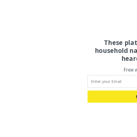
These pla
household na
hear
Free 