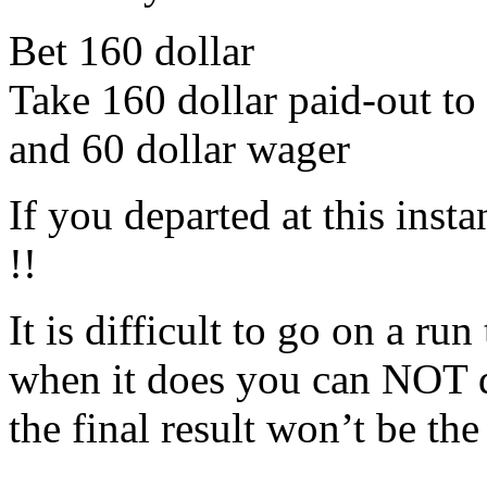
Bet 160 dollar
Take 160 dollar paid-out to 
and 60 dollar wager
If you departed at this ins
!!
It is difficult to go on a ru
when it does you can NOT d
the final result won’t be th