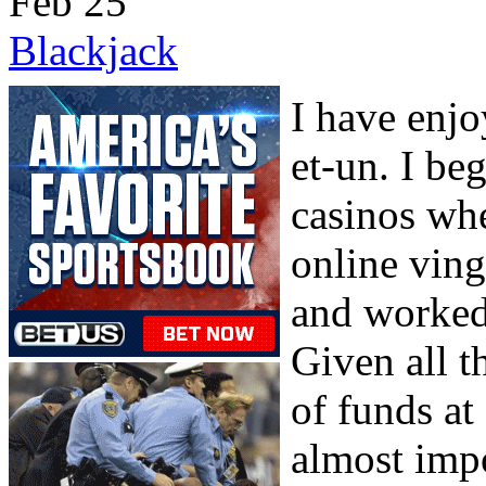
Feb
25
Blackjack
I have enjo
et-un. I b
casinos whe
online ving
and worked 
Given all t
of funds at
almost impo