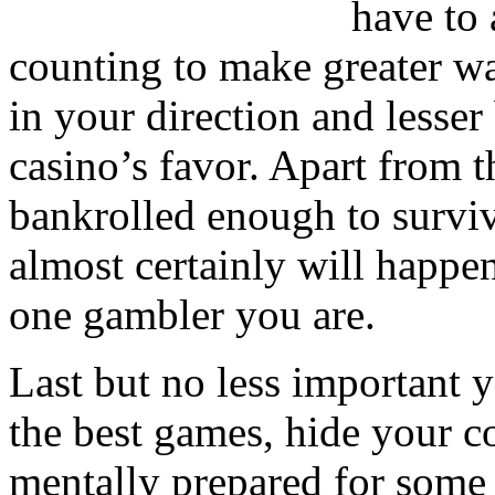
have to 
counting to make greater w
in your direction and lesser
casino’s favor. Apart from t
bankrolled enough to surviv
almost certainly will happe
one gambler you are.
Last but no less important 
the best games, hide your c
mentally prepared for some 