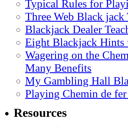
Typical Rules for Play
Three Web Black jack 
Blackjack Dealer Teac
Eight Blackjack Hints
Wagering on the Chem
Many Benefits
My Gambling Hall Bla
Playing Chemin de fe
Resources