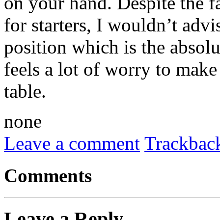
on your hand. Despite the fac
for starters, I wouldn’t advi
position which is the absolu
feels a lot of worry to make 
table.
none
Leave a comment
Trackbac
Comments
Leave a Reply