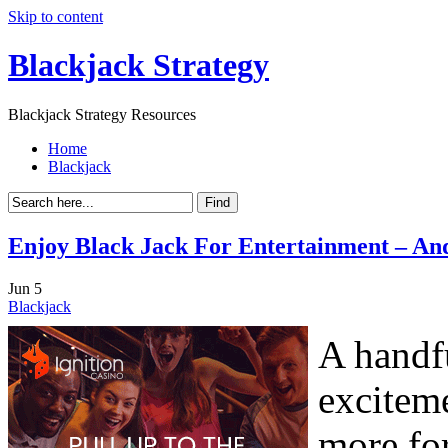
Skip to content
Blackjack Strategy
Blackjack Strategy Resources
Home
Blackjack
Enjoy Black Jack For Entertainment – An
Jun
5
Blackjack
A handfu
exciteme
more for