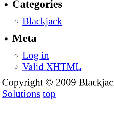
Categories
Blackjack
Meta
Log in
Valid
XHTML
Copyright © 2009 Blackjac
Solutions
top