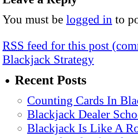
You must be
logged in
to p
RSS
feed for this post (co
Blackjack Strategy
Recent Posts
Counting Cards In Bla
Blackjack Dealer Scho
Blackjack Is Like A Ro