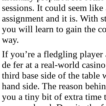
sessions. It could seem lik
assignment and it is. With 
you will learn to gain the c
way.
If you’re a fledgling playe
de fer at a real-world casino,
third base side of the table 
hand side. The reason behind
you a tiny bit of extra tim