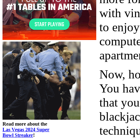
with vin
to enjo
compute
apartme
Now, ho
You have
that yo
blackjac
Read more about the
techniqu
Las Vegas 2024 Super
Bowl Streaker
!