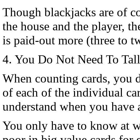
Though blackjacks are of co
the house and the player, the
is paid-out more (three to t
4. You Do Not Need To Tal
When counting cards, you d
of each of the individual ca
understand when you have a
You only have to know at wh
poor in big value cards for 