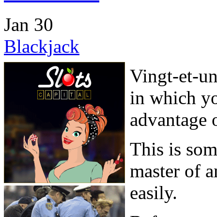
Jan
30
Blackjack
Vingt-et-un
in which yo
advantage o
This is som
master of 
easily.