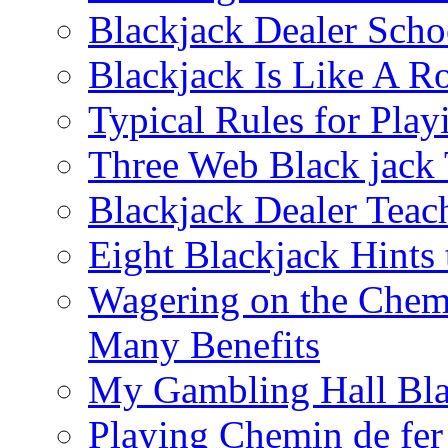
Blackjack Dealer Scho
Blackjack Is Like A Ro
Typical Rules for Play
Three Web Black jack 
Blackjack Dealer Teac
Eight Blackjack Hints
Wagering on the Chem
Many Benefits
My Gambling Hall Bla
Playing Chemin de fe