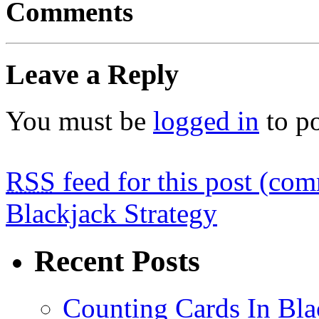
Comments
Leave a Reply
You must be
logged in
to p
RSS
feed for this post (co
Blackjack Strategy
Recent Posts
Counting Cards In Bla