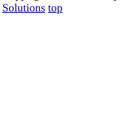
Solutions
top