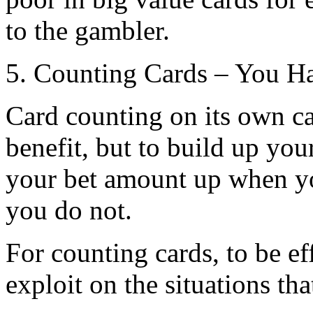
to the gambler.
5. Counting Cards – You Ha
Card counting on its own c
benefit, but to build up yo
your bet amount up when y
you do not.
For counting cards, to be e
exploit on the situations tha