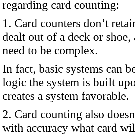
regarding card counting:
1. Card counters don’t reta
dealt out of a deck or shoe
need to be complex.
In fact, basic systems can be
logic the system is built u
creates a system favorable.
2. Card counting also doesn
with accuracy what card wil