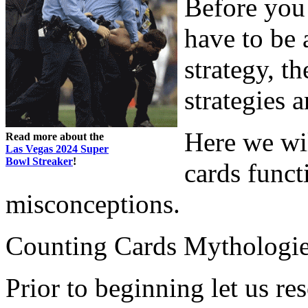
Before you 
have to be
strategy, t
strategies 
Here we wi
Read more about the
Las Vegas 2024 Super
Bowl Streaker
!
cards funct
misconceptions.
Counting Cards Mythologi
Prior to beginning let us r