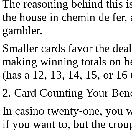
The reasoning behind this i
the house in chemin de fer,
gambler.
Smaller cards favor the dea
making winning totals on he
(has a 12, 13, 14, 15, or 16 t
2. Card Counting Your Bene
In casino twenty-one, you wi
if you want to, but the croup