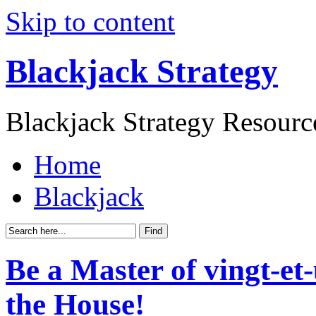
Skip to content
Blackjack Strategy
Blackjack Strategy Resourc
Home
Blackjack
Be a Master of vingt-e
the House!