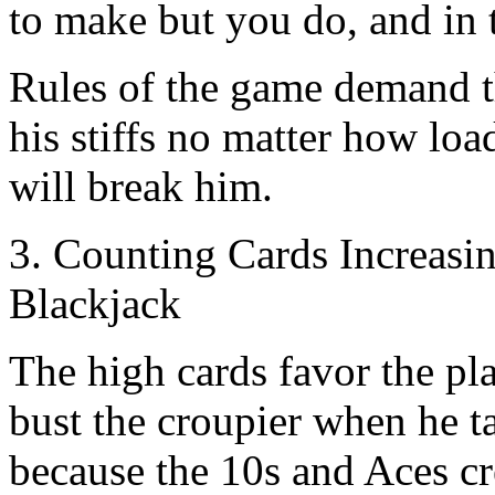
to make but you do, and in t
Rules of the game demand th
his stiffs no matter how load
will break him.
3. Counting Cards Increasi
Blackjack
The high cards favor the pl
bust the croupier when he ta
because the 10s and Aces cr