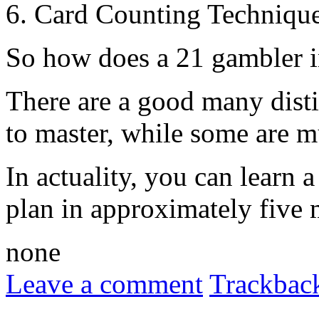
6. Card Counting Technique
So how does a 21 gambler in
There are a good many disti
to master, while some are m
In actuality, you can learn 
plan in approximately five 
none
Leave a comment
Trackbac