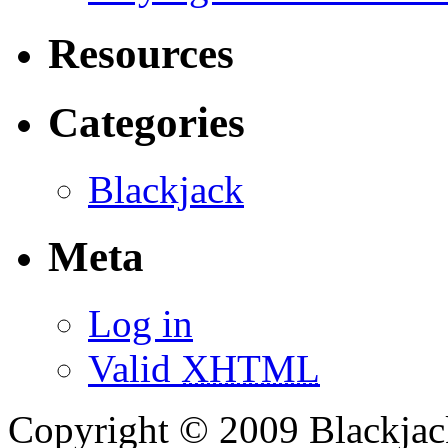
Resources
Categories
Blackjack
Meta
Log in
Valid
XHTML
Copyright © 2009 Blackjac