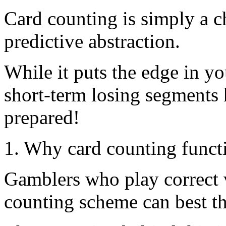
Card counting is simply a 
predictive abstraction.
While it puts the edge in yo
short-term losing segments 
prepared!
1. Why card counting funct
Gamblers who play correct v
counting scheme can best t