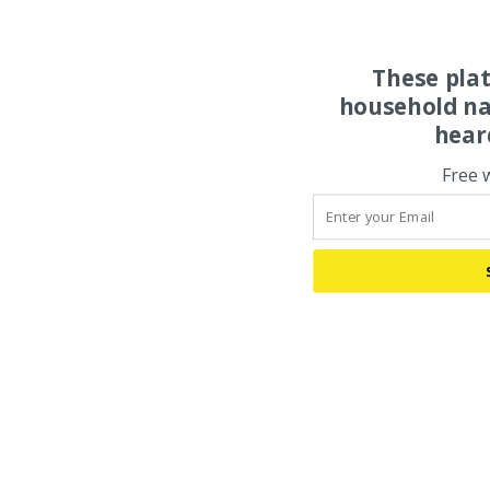
These pla
household na
hear
Free 