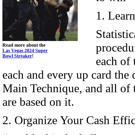
1. Lear
Statisti
procedu
Read more about the
Las Vegas 2024 Super
Bowl Streaker
!
each of 
each and every up card the d
Main Technique, and all of
are based on it.
2. Organize Your Cash Effic