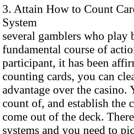
3. Attain How to Count Car
System
several gamblers who play 
fundamental course of actio
participant, it has been aff
counting cards, you can clea
advantage over the casino. 
count of, and establish the 
come out of the deck. There
systems and you need to pick