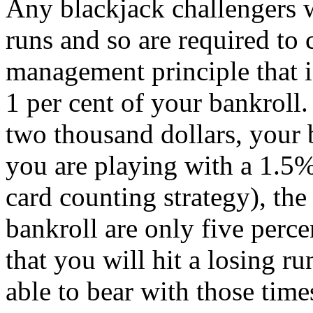
Any blackjack challengers w
runs and so are required to c
management principle that is
1 per cent of your bankroll.
two thousand dollars, your b
you are playing with a 1.5%
card counting strategy), the
bankroll are only five perce
that you will hit a losing r
able to bear with those time