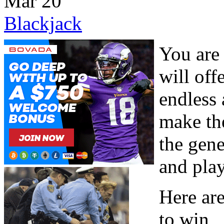
Mar
20
Blackjack
You are 
will off
endless 
make th
the gene
and play
Here are
to win