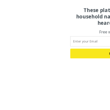
These pla
household na
hear
Free 