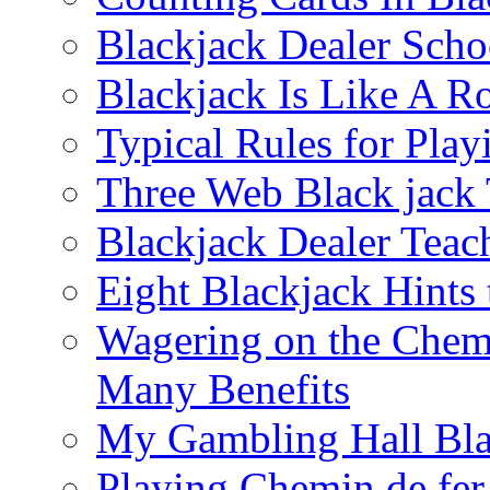
Blackjack Dealer Scho
Blackjack Is Like A Ro
Typical Rules for Play
Three Web Black jack 
Blackjack Dealer Teac
Eight Blackjack Hints
Wagering on the Chem
Many Benefits
My Gambling Hall Bla
Playing Chemin de fe