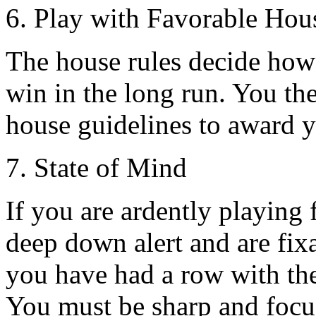
6. Play with Favorable Hou
The house rules decide ho
win in the long run. You th
house guidelines to award y
7. State of Mind
If you are ardently playing 
deep down alert and are fix
you have had a row with the
You must be sharp and focu