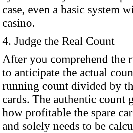
case, even a basic system w
casino.
4. Judge the Real Count
After you comprehend the r
to anticipate the actual coun
running count divided by t
cards. The authentic count gi
how profitable the spare car
and solely needs to be calc