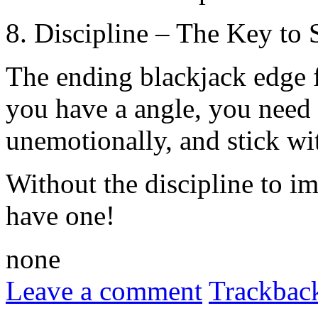
8. Discipline – The Key to 
The ending blackjack edge fo
you have a angle, you need 
unemotionally, and stick wit
Without the discipline to i
have one!
none
Leave a comment
Trackbac