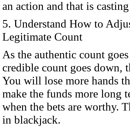
an action and that is casting
5. Understand How to Adjus
Legitimate Count
As the authentic count goes 
credible count goes down, t
You will lose more hands th
make the funds more long t
when the bets are worthy. Th
in blackjack.