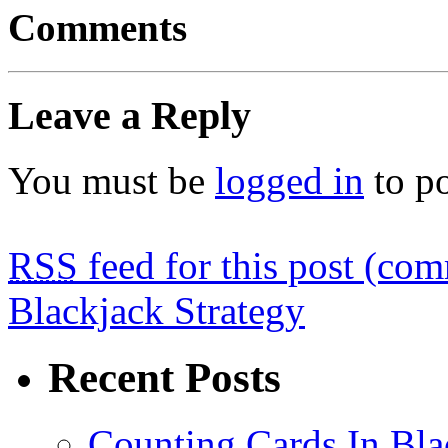
Comments
Leave a Reply
You must be
logged in
to p
RSS
feed for this post (co
Blackjack Strategy
Recent Posts
Counting Cards In Bla