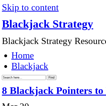
Skip to content
Blackjack Strategy
Blackjack Strategy Resourc
Home
Blackjack
8 Blackjack Pointers t