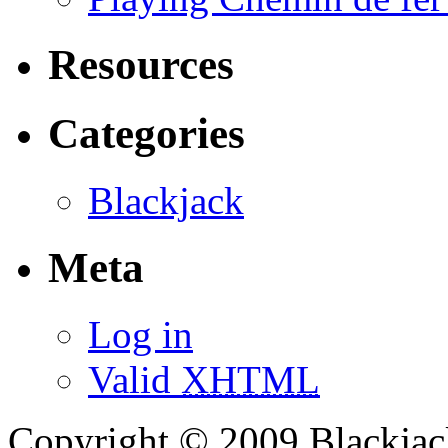
Resources
Categories
Blackjack
Meta
Log in
Valid
XHTML
Copyright © 2009 Blackjac