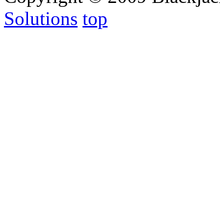
Solutions
top