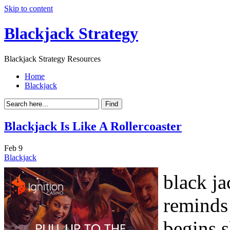
Skip to content
Blackjack Strategy
Blackjack Strategy Resources
Home
Blackjack
Blackjack Is Like A Rollercoaster
Feb
9
Blackjack
black ja
reminds 
begins s