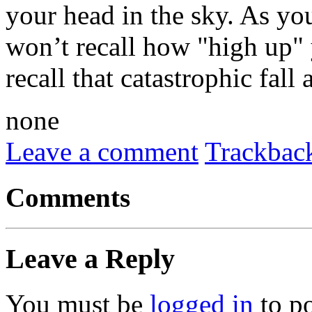
your head in the sky. As yo
won’t recall how "high up" 
recall that catastrophic fall 
none
Leave a comment
Trackbac
Comments
Leave a Reply
You must be
logged in
to p