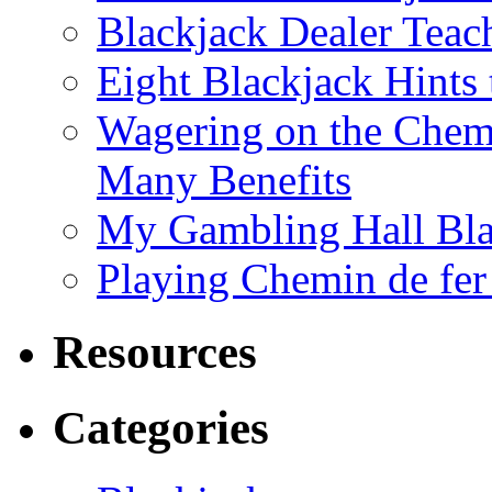
Blackjack Dealer Teac
Eight Blackjack Hints
Wagering on the Chem
Many Benefits
My Gambling Hall Bla
Playing Chemin de fe
Resources
Categories