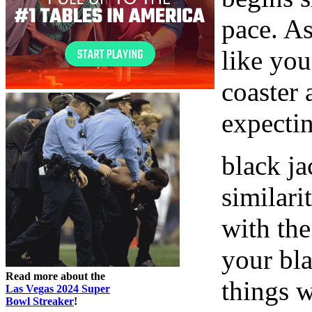
pace. As
like you
coaster 
expectin
black ja
similari
with the
your bl
Read more about the
things w
Las Vegas 2024 Super
Bowl Streaker
!