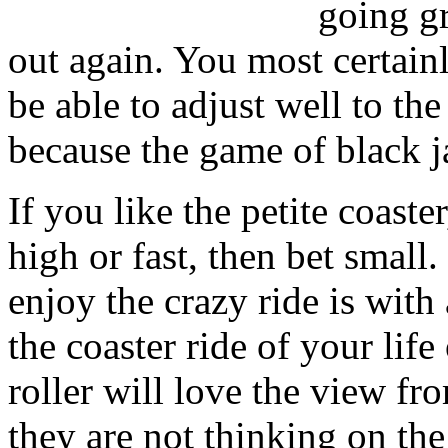
going gr
out again. You most certainl
be able to adjust well to t
because the game of black j
If you like the petite coaste
high or fast, then bet small
enjoy the crazy ride is with
the coaster ride of your lif
roller will love the view fr
they are not thinking on th