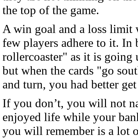
the top of the game.
A win goal and a loss limit 
few players adhere to it. In 
rollercoaster" as it is going
but when the cards "go south
and turn, you had better get 
If you don’t, you will not 
enjoyed life while your ban
you will remember is a lot o