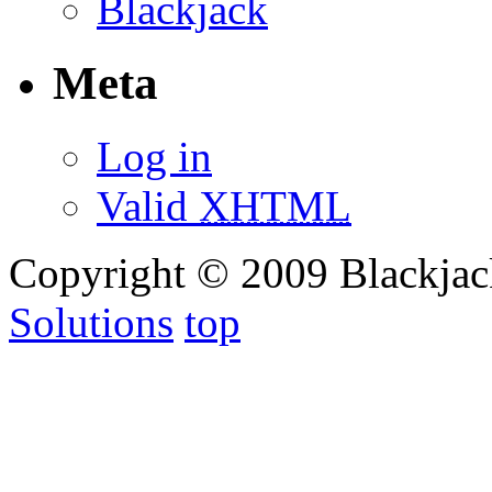
Blackjack
Meta
Log in
Valid
XHTML
Copyright © 2009 Blackjac
Solutions
top