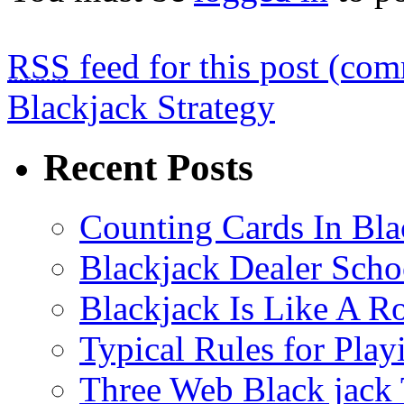
RSS
feed for this post (co
Blackjack Strategy
Recent Posts
Counting Cards In Bla
Blackjack Dealer Scho
Blackjack Is Like A Ro
Typical Rules for Play
Three Web Black jack 