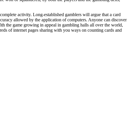
omplete activity. Long-established gamblers will argue that a card
ccuracy allowed by the application of computers. Anyone can discover
With the game growing in appeal in gambling halls all over the world,
reds of internet pages sharing with you ways on counting cards and