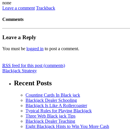
none
Leave a comment
Trackback
Comments
Leave a Reply
You must be
logged in
to post a comment.
RSS
feed for this post (comments)
Blackjack Strategy
Recent Posts
Counting Cards In Black jack
Blackjack Dealer Schooling
Blackjack Is Like A Rollercoaster
Typical Rules for Playing Blackjack
Three Web Black jack Tips
Blackjack Dealer Teaching
Eight Blackjack Hints to Win You More Cash