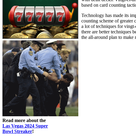
based on card counting tactic
Technology has made its impa
counting scheme of greater 
a lot of techniques for ving
there are better techniques
the all-around plan to make
Read more about the
Las Vegas 2024 Super
Bowl Streaker
!