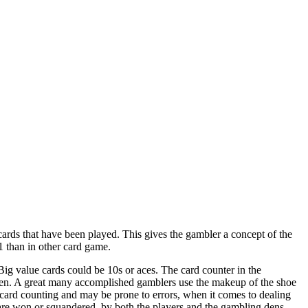
cards that have been played. This gives the gambler a concept of the
21 than in other card game.
ig value cards could be 10s or aces. The card counter in the
pen. A great many accomplished gamblers use the makeup of the shoe
id card counting and may be prone to errors, when it comes to dealing
 are won or squandered, by both the players and the gambling dens,