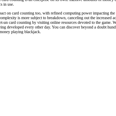
s in use.
ct on card counting too, with refined computing power impacting the c
complexity is more subject to breakdown, canceling out the increased a
t-et-un card counting by visiting online resources devoted to the game. 
 being developed every other day. You can discover beyond a doubt hund
 money playing blackjack.