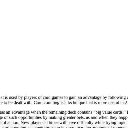
that is used by players of card games to gain an advantage by following 
e to be dealt with. Card counting is a technique that is more useful in 
has an advantage when the remaining deck contains "big value cards." B
e of such opportunities by making greater bets, as and when they hap
se of action. New players at times will have difficulty while trying rap
n card counting is an enterprise on its own. massive amounts of money