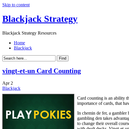
Skip to content
Blackjack Strategy
Blackjack Strategy Resources
Home
Blackjack
vingt-et-un Card Counting
Apr
2
Blackjack
Card counting is an ability 
importance of cards, that hav
In chemin de fer, a gambler 
gambling den takes advantag
to change their overall cour
with dealt decks. Vingt-et-u