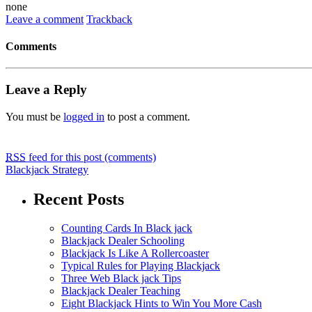
none
Leave a comment
Trackback
Comments
Leave a Reply
You must be
logged in
to post a comment.
RSS
feed for this post (comments)
Blackjack Strategy
Recent Posts
Counting Cards In Black jack
Blackjack Dealer Schooling
Blackjack Is Like A Rollercoaster
Typical Rules for Playing Blackjack
Three Web Black jack Tips
Blackjack Dealer Teaching
Eight Blackjack Hints to Win You More Cash