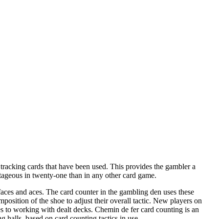
tracking cards that have been used. This provides the gambler a
antageous in twenty-one than in any other card game.
faces and aces. The card counter in the gambling den uses these
position of the shoe to adjust their overall tactic. New players on
s to working with dealt decks. Chemin de fer card counting is an
 halls, based on card counting tactics in use.