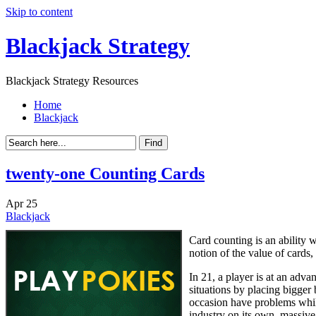
Skip to content
Blackjack Strategy
Blackjack Strategy Resources
Home
Blackjack
twenty-one Counting Cards
Apr
25
Blackjack
Card counting is an ability 
notion of the value of cards
In 21, a player is at an adv
situations by placing bigger 
occasion have problems while
industry on its own. massive