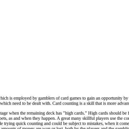
which is employed by gamblers of card games to gain an opportunity by 
, which need to be dealt with. Card counting is a skill that is more adv
antage when the remaining deck has "high cards." High cards should be 
bets, as and when they happen. A great many skillful players use the com
 trying quick counting and could be subject to mistakes, when it come
 amounts of money are won or lost, both by the players and the gambling