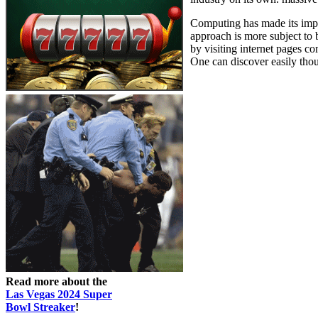
Computing has made its impa
approach is more subject to 
by visiting internet pages c
One can discover easily thou
Read more about the
Las Vegas 2024 Super
Bowl Streaker
!