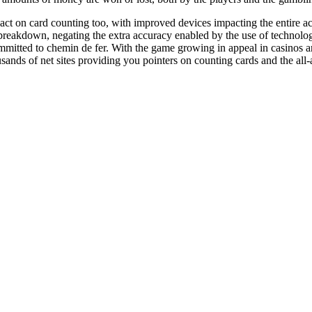
ct on card counting too, with improved devices impacting the entire ac
breakdown, negating the extra accuracy enabled by the use of technolog
ommitted to chemin de fer. With the game growing in appeal in casinos a
sands of net sites providing you pointers on counting cards and the all