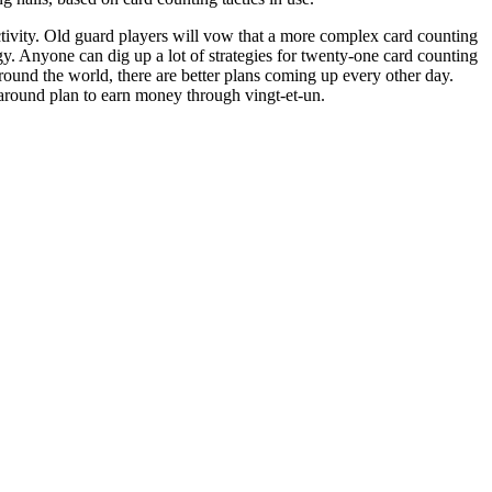
tivity. Old guard players will vow that a more complex card counting
y. Anyone can dig up a lot of strategies for twenty-one card counting
round the world, there are better plans coming up every other day.
-around plan to earn money through vingt-et-un.